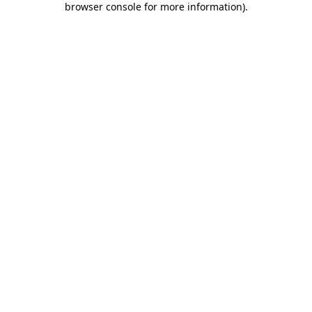
browser console for more information)
.