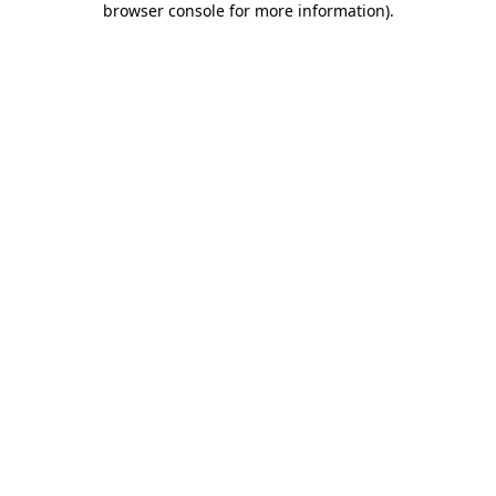
browser console for more information)
.