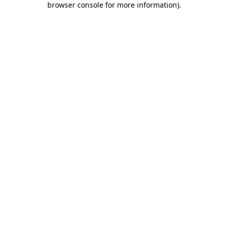
browser console for more information)
.