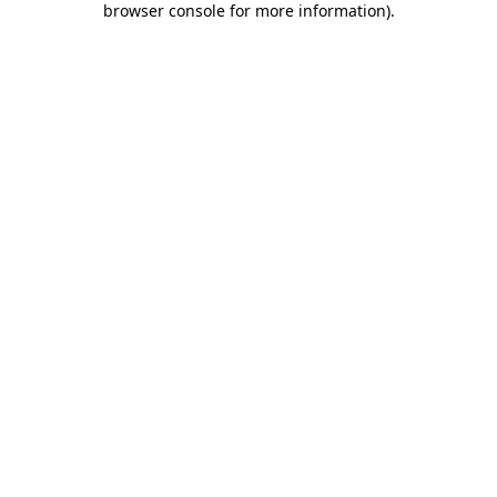
browser console for more information)
.