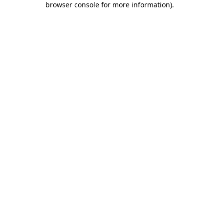
browser console for more information)
.