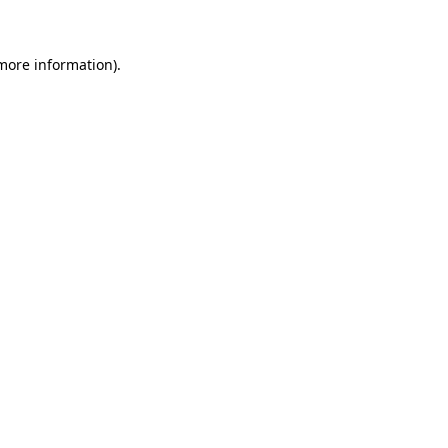
 more information)
.