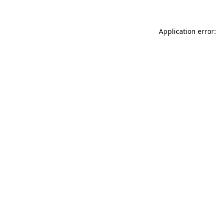
Application error