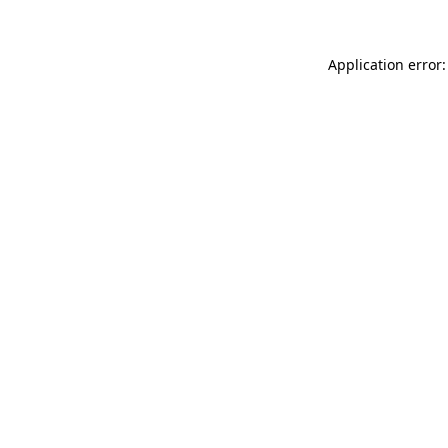
Application error