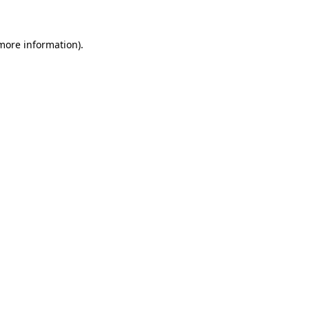
 more information)
.