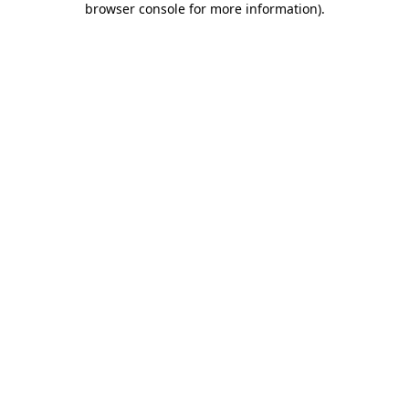
browser console for more information)
.