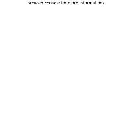
browser console for more information)
.