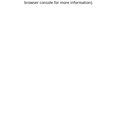
browser console for more information)
.