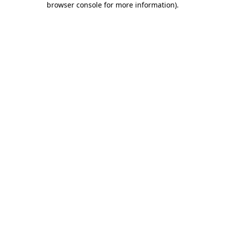
browser console for more information)
.