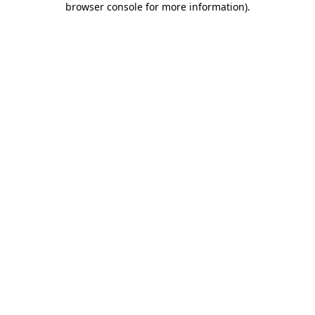
browser console for more information)
.