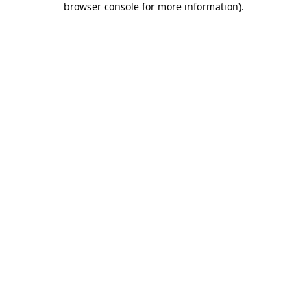
browser console for more information)
.