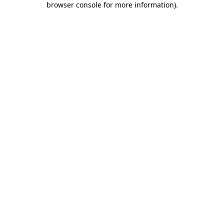
browser console for more information)
.