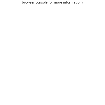
browser console for more information)
.