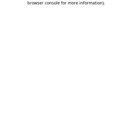
browser console for more information)
.