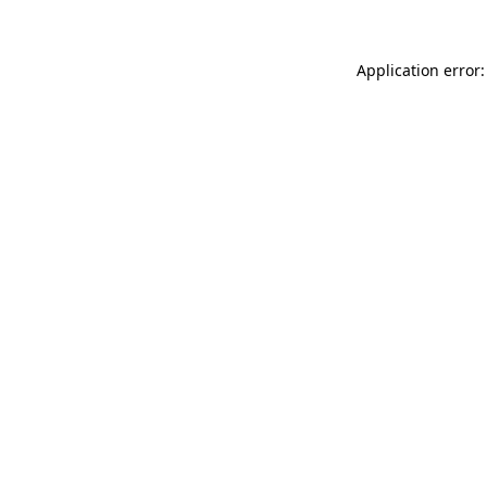
Application error