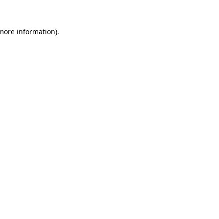
 more information)
.