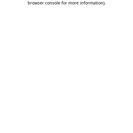
browser console for more information)
.