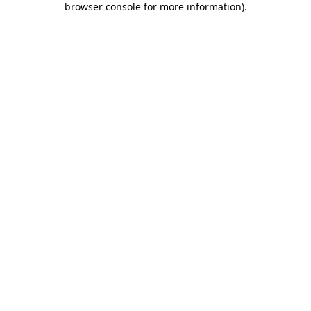
browser console for more information)
.