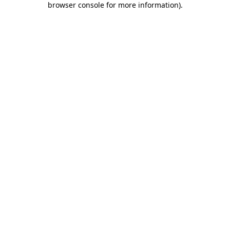
browser console for more information)
.