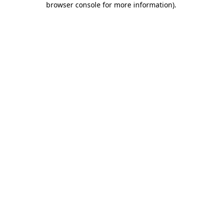
browser console for more information)
.