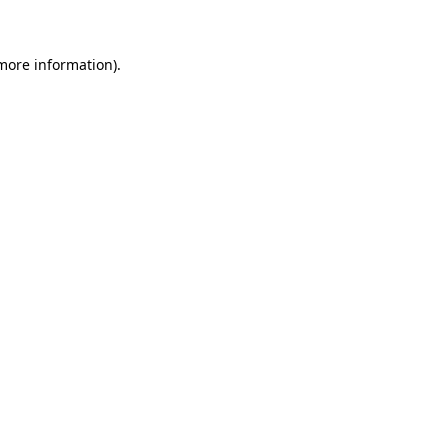
 more information)
.