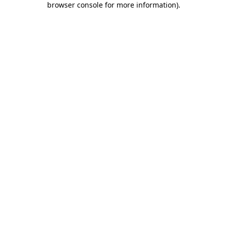
browser console for more information)
.