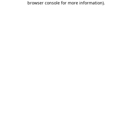
browser console for more information)
.