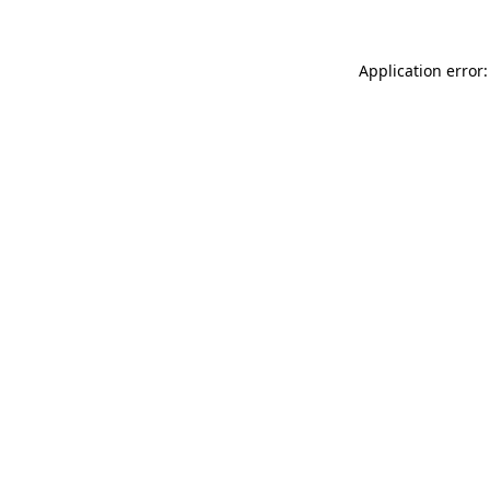
Application error