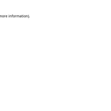
 more information)
.