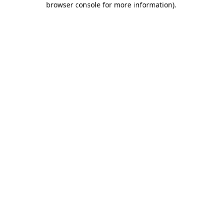
browser console for more information)
.