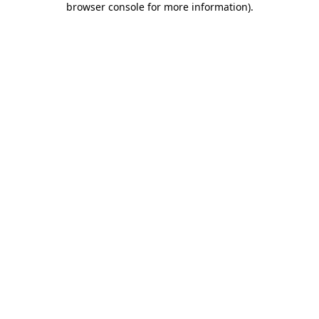
browser console for more information)
.