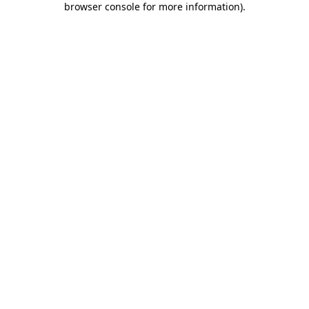
browser console for more information)
.