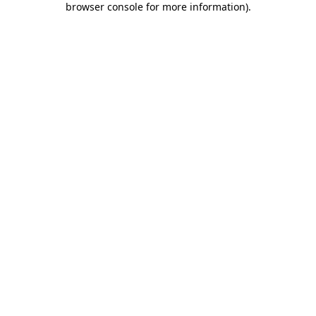
browser console for more information)
.