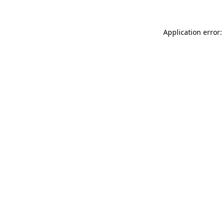
Application error