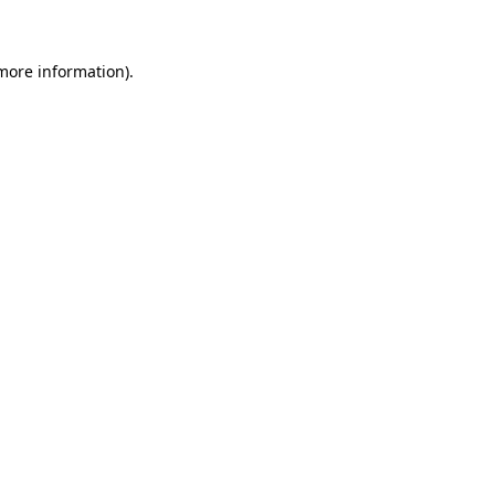
 more information)
.