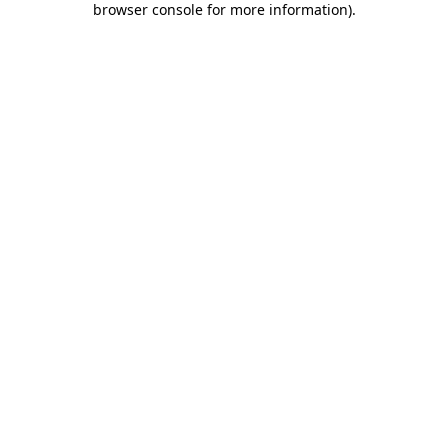
browser console for more information)
.