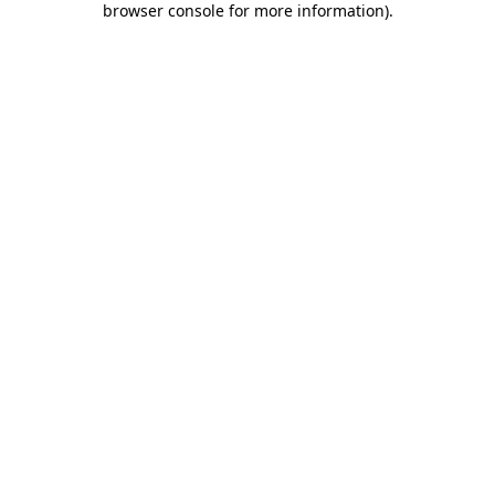
browser console for more information)
.