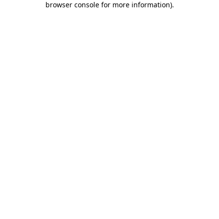
browser console for more information)
.