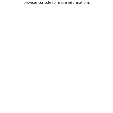
browser console for more information)
.