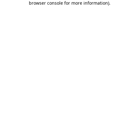
browser console for more information)
.