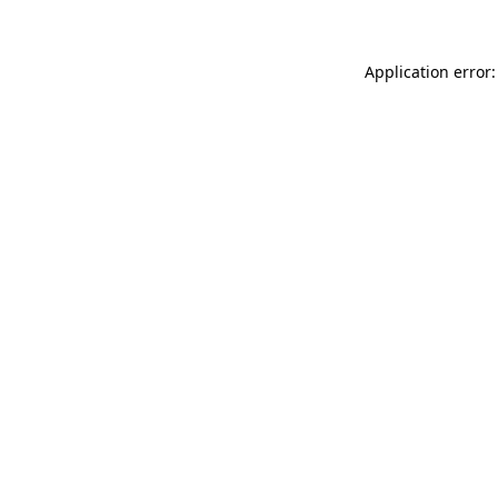
Application error