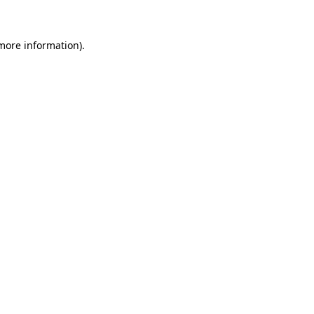
 more information)
.