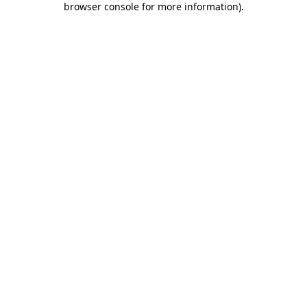
browser console for more information)
.