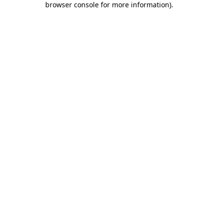
browser console for more information)
.