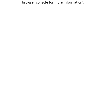
browser console for more information)
.