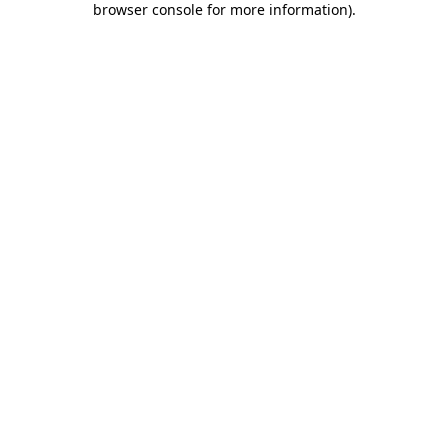
browser console for more information)
.