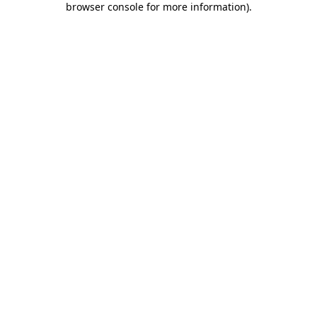
browser console for more information)
.