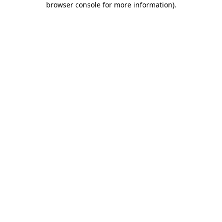
browser console for more information)
.