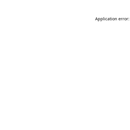
Application error