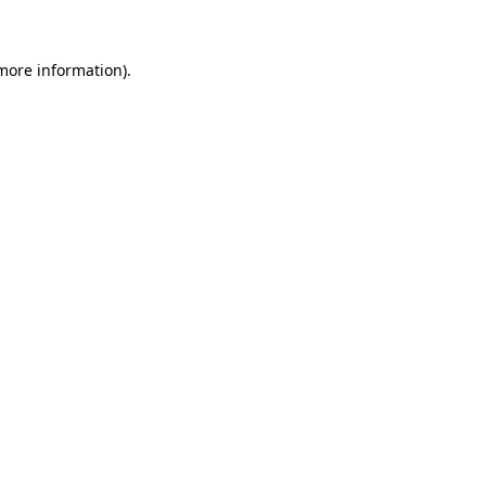
 more information)
.