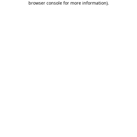
browser console for more information)
.