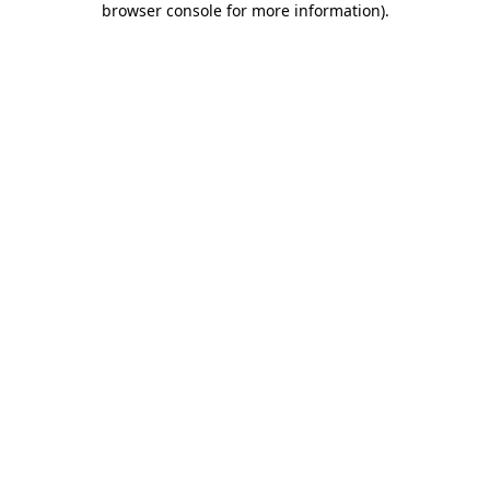
browser console for more information)
.