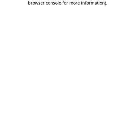
browser console for more information)
.