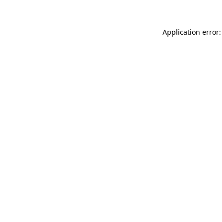
Application error