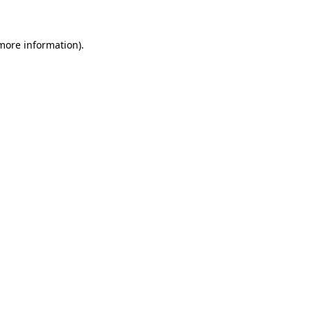
 more information)
.