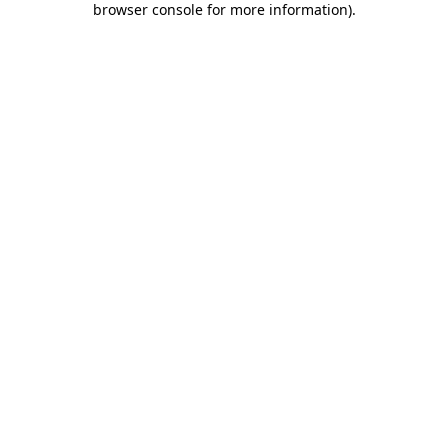
browser console for more information)
.