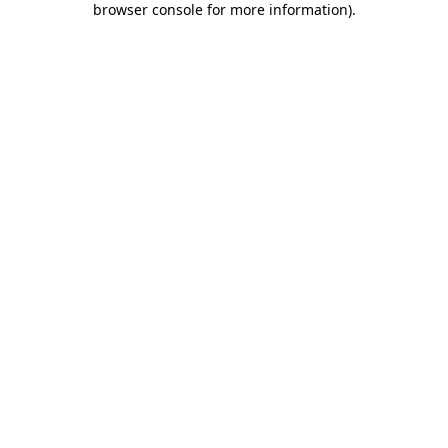
browser console for more information)
.