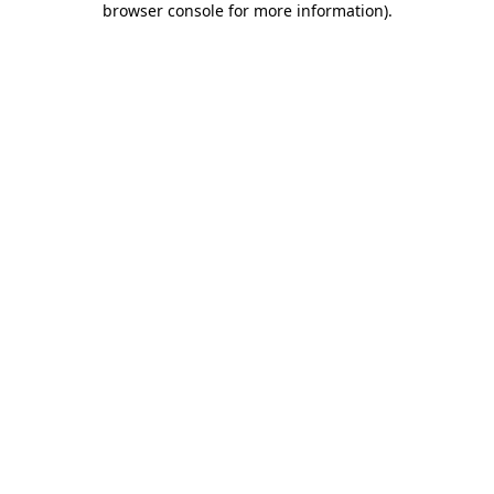
browser console for more information)
.